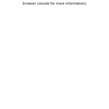
browser console for more information).