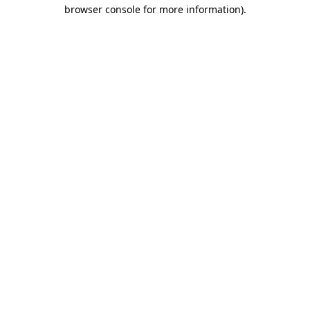
browser console for more information).