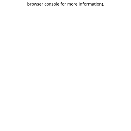
browser console for more information).